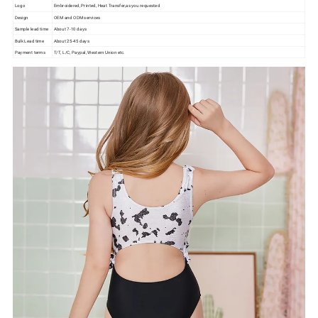
Logo
Embroidered, Printed, Heat Transfer,as you requested
Design
OEM and ODM services
Sample lead time
About 7-10 days
Bulk Lead time
About 25-45 days
Payment terms
T/T, L/C, Paypal, Western Union etc.