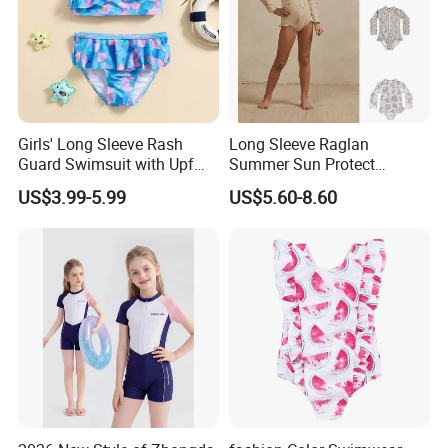
Girls' Long Sleeve Rash
Long Sleeve Raglan
Guard Swimsuit with Upf
Summer Sun Protect
50+ Sun Protection for
Swimwear Toddler Girls
US$3.99-5.99
US$5.60-8.60
Beach Girl's Swimsuit
Zipper Rash Guard Ruffle
One Piece