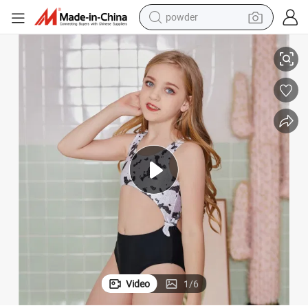
electric car
e Vacation Swimsuit
Children&#039;s Cute Little Fresh Girls&#039; One Piece Printed Seasid
electric tricycle
basketball shoe
smart phone
running shoe
shoulder bag
wheel loader
Video
1
/
6