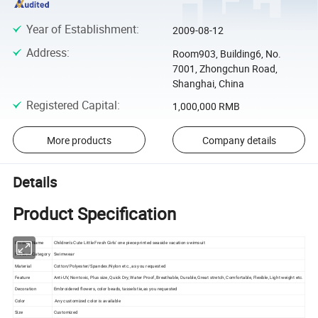
Year of Establishment
:
2009-08-12
Address
:
Room903, Building6, No.
7001, Zhongchun Road,
Shanghai, China
Registered Capital
:
1,000,000 RMB
More products
Company details
Details
Product Specification
Product Name
Children's Cute Little Fresh Girls' one piece printed seaside vacation swimsuit
Product Category
Swimwear
Material
Cotton/Polyester/Spandex/Nylon etc., as you requested
Feature
Anti-UV, Nontoxic, Plus size, Quick Dry, Water Proof, Breathable, Durable, Great stretch, Comfortable, Flexible, Light weight etc.
Decoration
Embroidered flowers, color beads, tassels tie,as you requested
Color
Any customized color is available
Size
Customized