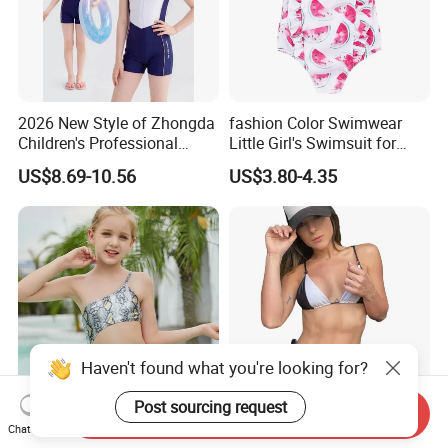
2026 New Style of Zhongda
fashion Color Swimwear
Children's Professional
Little Girl's Swimsuit for
Training Swimming Suits
Summer Beach
US$8.69-10.56
US$3.80-4.35
with Chest Pads, Girls' One-
Piece Swimsuits, Quick-
Drying Swimwear
Haven't found what you're looking for?
Post sourcing request
Send Inquiry
Girls Shiny Animal Print
2023 Custom Teen Hot Sexy
Chat Now