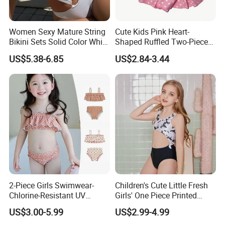
Women Sexy Mature String
Cute Kids Pink Heart-
Bikini Sets Solid Color White
Shaped Ruffled Two-Piece
Ring Nylon One Piece
Swimsuit
US$5.38-6.85
US$2.84-3.44
Women Bikini Sets
2-Piece Girls Swimwear-
Children's Cute Little Fresh
Chlorine-Resistant UV
Girls' One Piece Printed
Protection Bikini
Seaside Vacation Swimsuit
US$3.00-5.99
US$2.99-4.99