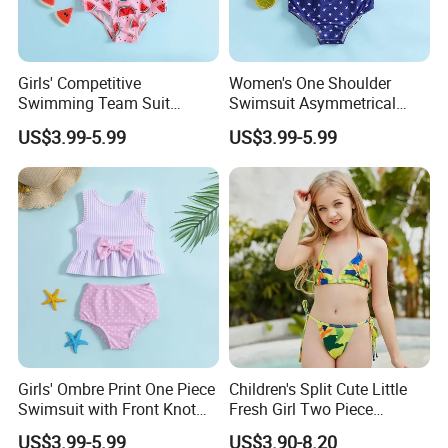
Girls' Competitive
Women's One Shoulder
Swimming Team Suit
Swimsuit Asymmetrical
Racerback Design Durable
Design Trendy Beachwear
US$3.99-5.99
US$3.99-5.99
Chlorine Resistant Girl's
Women's Swimsuits
Swimsuit
Exhibition
Girls' Ombre Print One Piece
Children's Split Cute Little
Swimsuit with Front Knot
Fresh Girl Two Piece
Detail Girl's Swimsuit
Swimsuit
US$3.99-5.99
US$3.90-8.20