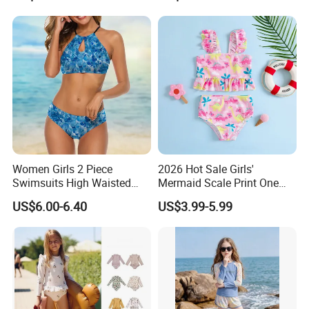
Swimwear
Women Girls 2 Piece
2026 Hot Sale Girls'
Swimsuits High Waisted
Mermaid Scale Print One
Bathing Suits Bikini Set
Piece Swimsuit with Tutu
US$6.00-6.40
US$3.99-5.99
Skirt Girl's Swimsuit