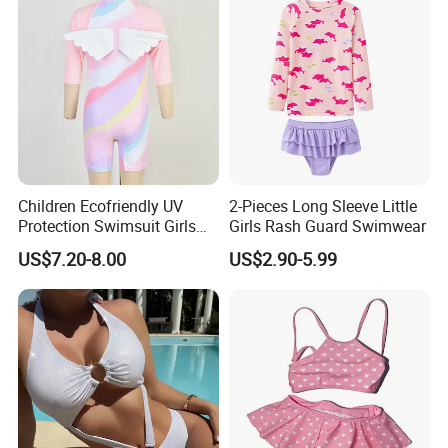
Children Ecofriendly UV
2-Pieces Long Sleeve Little
Protection Swimsuit Girls
Girls Rash Guard Swimwear
One Piece Rash Guard Kid
US$7.20-8.00
US$2.90-5.99
Wing Swimwear