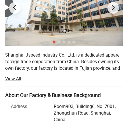
Factory View
Shanghai Jspeed Industry Co., Ltd. is a dedicated apparel
foreign trade corporation from China. Besides owning its
own factory, our factory is located in Fujian province, and
our head office is in Shanghai for all overseas order and
View All
inquiries. And it also has well cooperation with many other
domestic apparel manufacturers. Our main products are
swimwear, beach wear, plus size swimwear, one piece
About Our Factory & Business Background
swimsuits, underwear, lingerie and bra. The companies
Address
Room903, Building6, No. 7001,
and customers it servers are spread all over the world,
Zhongchun Road, Shanghai,
mainly from Europe, America, North America, the Middle
China
East, Australia etc. We are one of the China suppliers of
Sample room
many foreign fashion chain stores. We have been offering