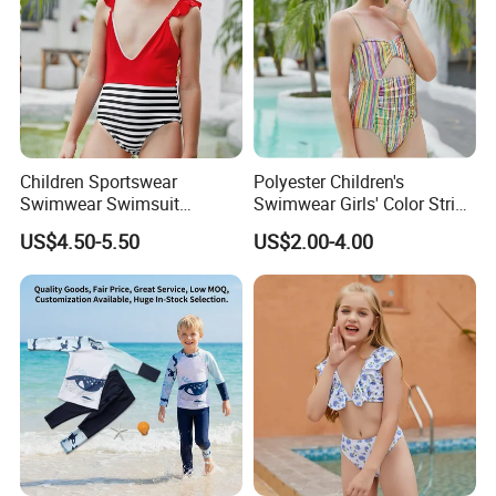
Children Sportswear
Polyester Children's
Swimwear Swimsuit
Swimwear Girls' Color Stripe
Beachwear One Piece Baby
Suspenders One-Piece Hole-
US$4.50-5.50
US$2.00-4.00
Girl Kid Swimwear
Digging Swimsuit