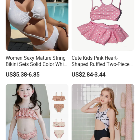
Women Sexy Mature String
Cute Kids Pink Heart-
Bikini Sets Solid Color White
Shaped Ruffled Two-Piece
Ring Nylon One Piece
Swimsuit
US$5.38-6.85
US$2.84-3.44
Women Bikini Sets