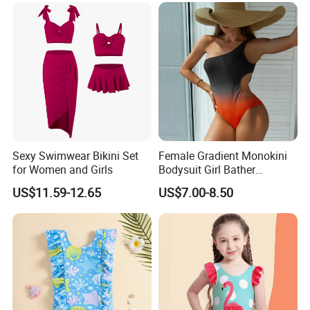
Sexy Swimwear Bikini Set
Female Gradient Monokini
for Women and Girls
Bodysuit Girl Bather
Swimming Wear One Piece
US$11.59-12.65
US$7.00-8.50
Swimsuit Women Sexy One
Sholder Cutout Swimwear