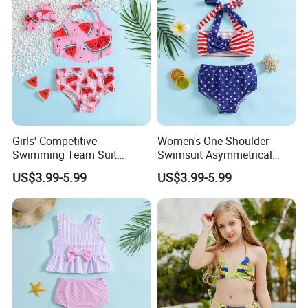
Chlorine
Girls' Competitive
Women's One Shoulder
Swimming Team Suit
Swimsuit Asymmetrical
Racerback Design Durable
Design Trendy Beachwear
US$3.99-5.99
US$3.99-5.99
Chlorine Resistant Girl's
Women's Swimsuits
Swimsuit