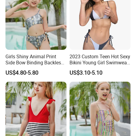
goods suppliers.
We promise each of our customer with high-quality
products, competitive price and flexible OEM service.
We have enough confidence to meet your sourcing needs!
Looking forward to cooperating with you!
Girls Shiny Animal Print
2023 Custom Teen Hot Sexy
Side Bow Binding Backless
Bikini Young Girl Swimwear
Cute 1-Piece Swimsuit
2023 Bikini Set
US$4.80-5.80
US$3.10-5.10
Swimwear