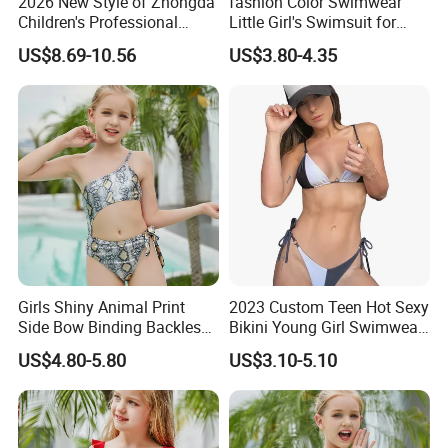
2026 New Style of Zhongda
fashion Color Swimwear
Children's Professional
Little Girl's Swimsuit for
Training Swimming Suits
Summer Beach
US$8.69-10.56
US$3.80-4.35
with Chest Pads, Girls' One-
Piece Swimsuits, Quick-
Drying Swimwear
Girls Shiny Animal Print
2023 Custom Teen Hot Sexy
Side Bow Binding Backless
Bikini Young Girl Swimwear
Cute 1-Piece Swimsuit
2023 Bikini Set
US$4.80-5.80
US$3.10-5.10
Swimwear