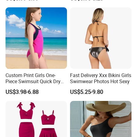
Custom Print Girls One-
Fast Delivery Xxx Bikini Girls
Piece Swimsuit Quick Dry
Swimwear Photos Hot Sexy
Beach Bathing Suit for Girls
US$3.98-6.88
US$5.25-9.80
Our Team