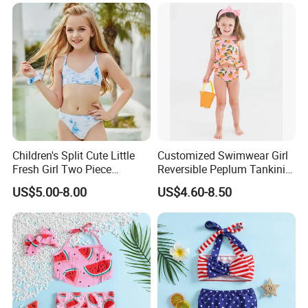
Children's Split Cute Little
Customized Swimwear Girl
Fresh Girl Two Piece
Reversible Peplum Tankini
Swimsuit
2-Piece Swimsuit, Kids
US$5.00-8.00
US$4.60-8.50
Poolwear Children
Beachwear Infant Bathing
Suit with Upf50+ and Anti-
Chlorine