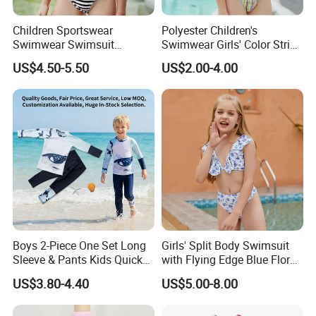
Children Sportswear
Polyester Children's
Swimwear Swimsuit
Swimwear Girls' Color Stripe
Beachwear One Piece Baby
Suspenders One-Piece Hole-
US$4.50-5.50
US$2.00-4.00
Girl Kid Swimwear
Digging Swimsuit
Boys 2-Piece One Set Long
Girls' Split Body Swimsuit
Sleeve & Pants Kids Quick
with Flying Edge Blue Floral
Dry Split Swimsuit Whale
Design
US$3.80-4.40
US$5.00-8.00
Print for Beach Pool
Swimming