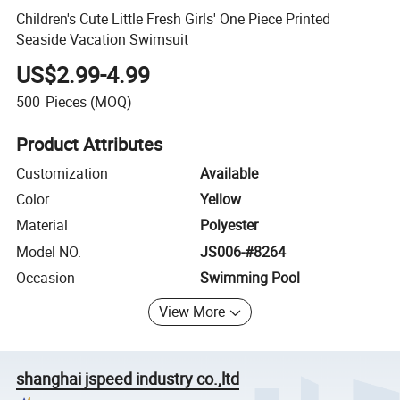
Children's Cute Little Fresh Girls' One Piece Printed
Seaside Vacation Swimsuit
US$2.99-4.99
500
Pieces
(MOQ)
Product Attributes
Customization
Available
Color
Yellow
Material
Polyester
Model NO.
JS006-#8264
Occasion
Swimming Pool
View More
shanghai jspeed industry co.,ltd