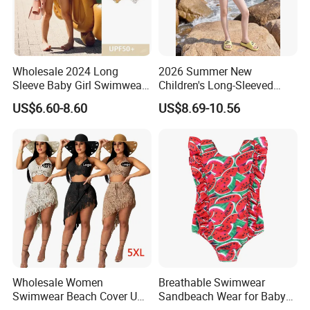
Wholesale 2024 Long
2026 Summer New
Sleeve Baby Girl Swimwear
Children's Long-Sleeved
One Piece Toddler Girls
Swimming Suits, Sun
US$6.60-8.60
US$8.69-10.56
Beachwear Swim Suit
Protection Swimwear
Swimsuit
Wholesale Women
Breathable Swimwear
Swimwear Beach Cover UPS
Sandbeach Wear for Baby