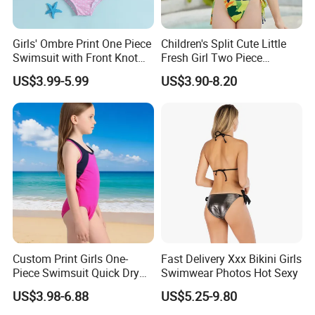
Girls' Ombre Print One Piece
Children's Split Cute Little
Swimsuit with Front Knot
Fresh Girl Two Piece
Detail Girl's Swimsuit
Swimsuit
US$3.99-5.99
US$3.90-8.20
Custom Print Girls One-
Fast Delivery Xxx Bikini Girls
Piece Swimsuit Quick Dry
Swimwear Photos Hot Sexy
Beach Bathing Suit for Girls
US$3.98-6.88
US$5.25-9.80