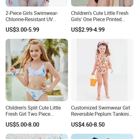
2-Piece Girls Swimwear-
Children's Cute Little Fresh
Chlorine-Resistant UV
Girls' One Piece Printed
Protection Bikini
Seaside Vacation Swimsuit
US$3.00-5.99
US$2.99-4.99
Children's Split Cute Little
Customized Swimwear Girl
Fresh Girl Two Piece
Reversible Peplum Tankini
Swimsuit
2-Piece Swimsuit, Kids
US$5.00-8.00
US$4.60-8.50
Poolwear Children
Beachwear Infant Bathing
Suit with Upf50+ and Anti-