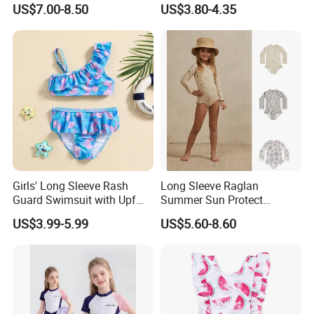
Crochet Dress Beachwear
Girls
US$7.00-8.50
US$3.80-4.35
Girls Swimwear 2 Pieces Set
Beach Wear Swimwear
Girls' Long Sleeve Rash
Long Sleeve Raglan
Guard Swimsuit with Upf
Summer Sun Protect
50+ Sun Protection for
Swimwear Toddler Girls
US$3.99-5.99
US$5.60-8.60
Beach Girl's Swimsuit
Zipper Rash Guard Ruffle
One Piece