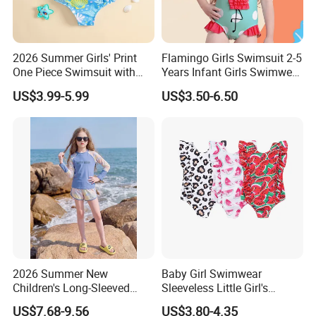
2026 Summer Girls' Print
Flamingo Girls Swimsuit 2-5
One Piece Swimsuit with
Years Infant Girls Swimwear
Mesh Accents Girl's
One Piece Flamingo Bathing
US$3.99-5.99
US$3.50-6.50
Swimsuit
Suit
2026 Summer New
Baby Girl Swimwear
Children's Long-Sleeved
Sleeveless Little Girl's
Swimming Suits, Sun
Swimsuit
US$7.68-9.56
US$3.80-4.35
Protection Girls' Swimsuit