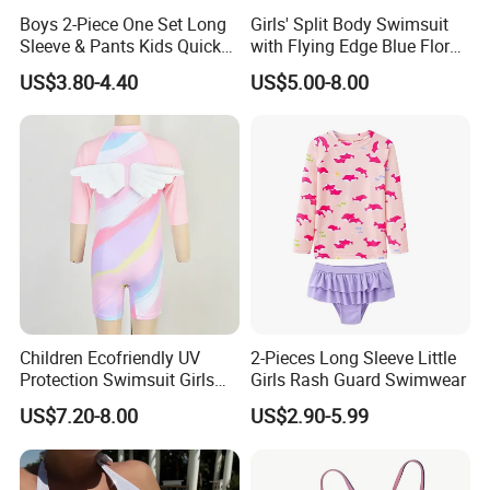
Boys 2-Piece One Set Long
Girls' Split Body Swimsuit
Sleeve & Pants Kids Quick
with Flying Edge Blue Floral
Dry Split Swimsuit Whale
Design
US$3.80-4.40
US$5.00-8.00
Print for Beach Pool
Swimming
Children Ecofriendly UV
2-Pieces Long Sleeve Little
Protection Swimsuit Girls
Girls Rash Guard Swimwear
One Piece Rash Guard Kid
US$7.20-8.00
US$2.90-5.99
Wing Swimwear