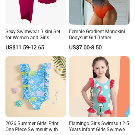
Sexy Swimwear Bikini Set
Female Gradient Monokini
for Women and Girls
Bodysuit Girl Bather
Swimming Wear One Piece
US$11.59-12.65
US$7.00-8.50
Swimsuit Women Sexy One
Sholder Cutout Swimwear
FAQ
Q: Do you have
certificates or international safety standards for you
r products?
2026 Summer Girls' Print
Flamingo Girls Swimsuit 2-5
One Piece Swimsuit with
Years Infant Girls Swimwear
A: We have got Certificate of