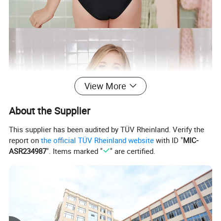
View More
About the Supplier
This supplier has been audited by TÜV Rheinland. Verify the
report on
the official TÜV Rheinland website
with ID "
MIC-
ASR234987
". Items marked "
" are certified.